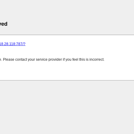
ved
218.28.118:787/?
Please contact your service provider if you feel this is incorrect.